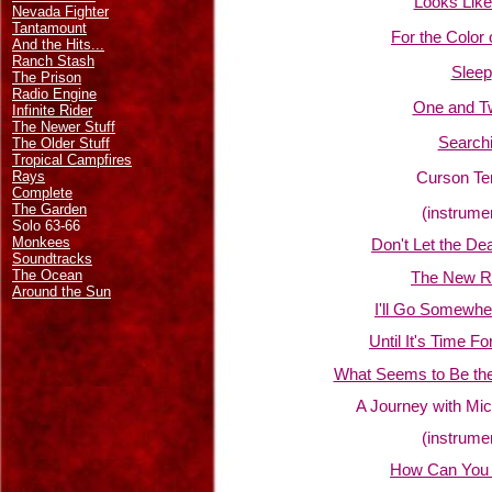
Looks Like
Nevada Fighter
Tantamount
For the Color 
And the Hits...
Ranch Stash
Sleep
The Prison
Radio Engine
One and T
Infinite Rider
The Newer Stuff
Searchi
The Older Stuff
Tropical Campfires
Rays
Curson Te
Complete
The Garden
(instrume
Solo 63-66
Monkees
Don't Let the D
Soundtracks
The Ocean
The New Re
Around the Sun
I'll Go Somewhe
Until It's Time F
What Seems to Be the 
A Journey with Mic
(instrume
How Can You