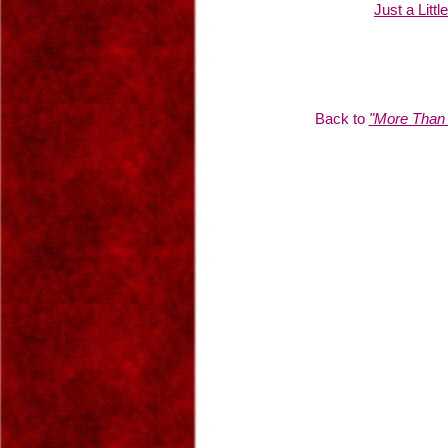
Just a Littl
Back to
"More Than 