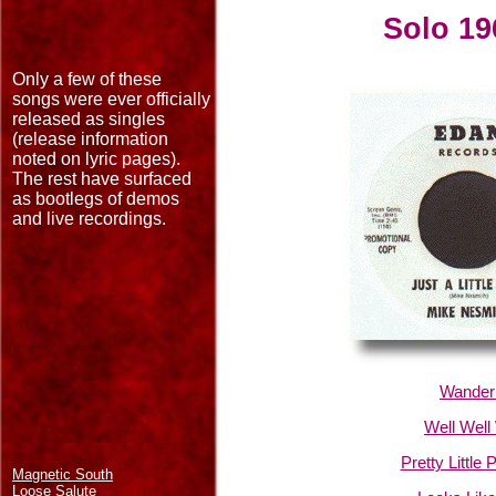
Solo 19
Only a few of these
songs were ever officially
released as singles
(release information
noted on lyric pages).
The rest have surfaced
as bootlegs of demos
and live recordings.
Wanderi
Well Well
Pretty Little 
Magnetic South
Loose Salute