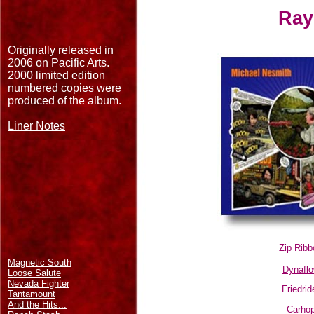
Ray
Originally released in
2006 on Pacific Arts.
2000 limited edition
numbered copies were
produced of the album.
Liner Notes
Zip Ribb
Magnetic South
Dynafl
Loose Salute
Nevada Fighter
Friedrid
Tantamount
And the Hits...
Carho