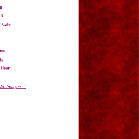
r
It
r Café
ies
 Is
 Heart
We Imagine..."