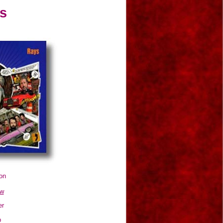
s
on
ow
er
p