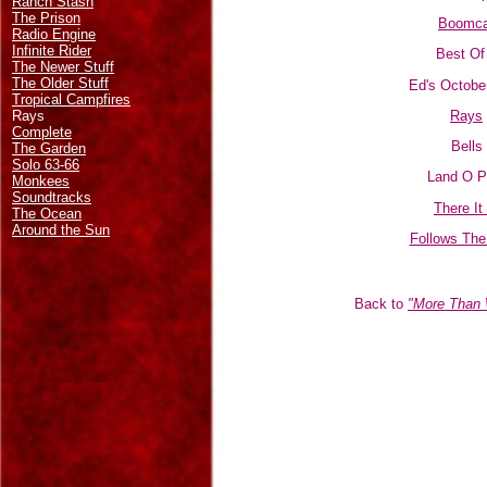
Ranch Stash
The Prison
Boomca
Radio Engine
Infinite Rider
Best Of 
The Newer Stuff
The Older Stuff
Ed's Octobe
Tropical Campfires
Rays
Rays
Complete
Bells
The Garden
Solo 63-66
Land O P
Monkees
Soundtracks
There It
The Ocean
Around the Sun
Follows The
Back to
"More Than 