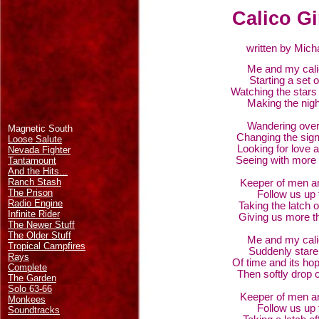
Calico Gi
written by Mich
Me and my calic
Starting a set 
Watching the stars 
Making the nigh
Wandering ove
Magnetic South
Changing the sign
Loose Salute
Looking for love 
Nevada Fighter
Seeing with more 
Tantamount
And the Hits...
Ranch Stash
Keeper of men a
The Prison
Follow us up 
Radio Engine
Taking the latch 
Infinite Rider
Giving us more t
The Newer Stuff
The Older Stuff
Me and my calic
Tropical Campfires
Suddenly stare 
Rays
Of time and its hop
Complete
Then softly drop o
The Garden
Solo 63-66
Keeper of men a
Monkees
Follow us up 
Soundtracks