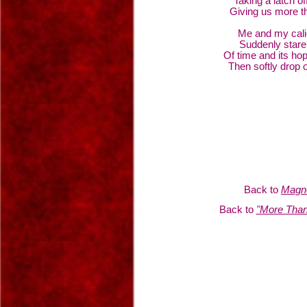
Taking a latch o
Giving us more t
Me and my calic
Suddenly stare 
Of time and its hop
Then softly drop o
Back to
Magne
Back to
"More Than